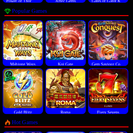
Power of Thor Megaways
Aztec Gems
Gates of Gatot Kaca
Popular Games
Mahjong Ways
Koi Gate
Gem Saviour Conquest
Gold Blitz
Roma
Fiery Sevens
Hot Games