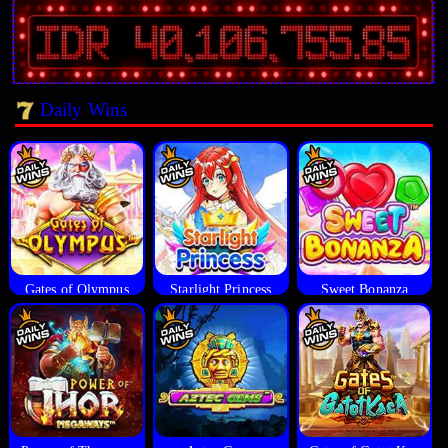
Daily Wins
Gates of Olympus
Starlight Princess
Sweet Bonanza