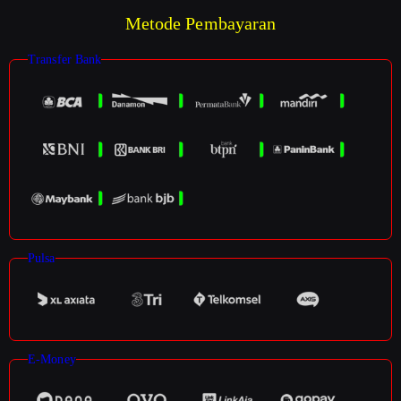
Metode Pembayaran
Transfer Bank
Pulsa
E-Money