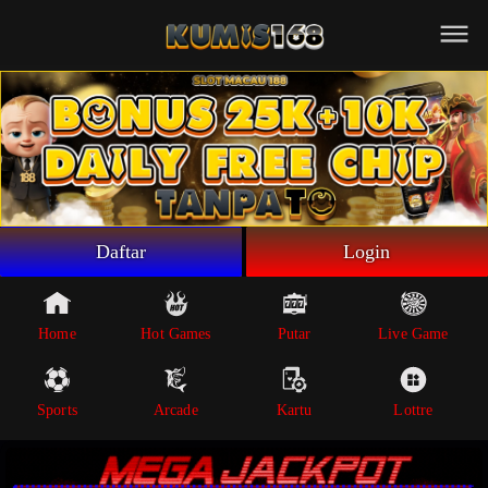
Beranda
Game Putar
Live Game
Sportsbook
Arcade
Lottre
Daftar
Login
Poker
Whatsapp
Home
Hot Games
Putar
Live Game
Telegram
Sports
Arcade
Kartu
Lottre
Livechat