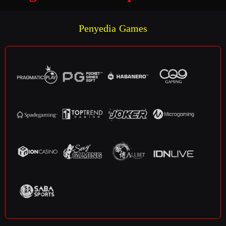
Penyedia Games