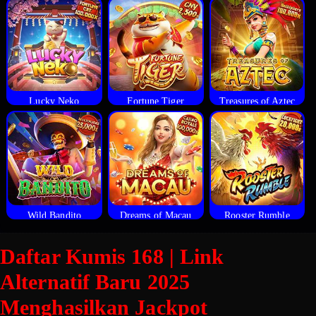
Lucky Neko
Fortune Tiger
Treasures of Aztec
Wild Bandito
Dreams of Macau
Rooster Rumble
Daftar Kumis 168 | Link
Alternatif Baru 2025
Menghasilkan Jackpot