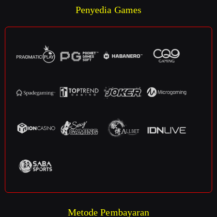
Penyedia Games
Metode Pembayaran