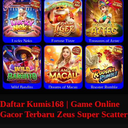
Lucky Neko
Fortune Tiger
Treasures of Aztec
Wild Bandito
Dreams of Macau
Rooster Rumble
Daftar Kumis168 | Game Online
Gacor Terbaru Zeus Super Scatter