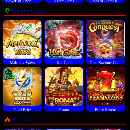
Power of Thor Megaways
Aztec Gems
Gates of Gatot Kaca
Popular Games
Mahjong Ways
Koi Gate
Gem Saviour Conquest
Gold Blitz
Roma
Fiery Sevens
Hot Games