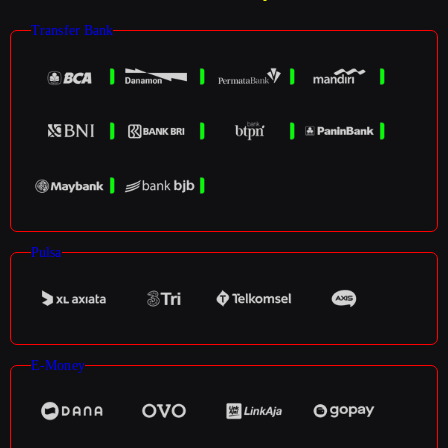
Transfer Bank
Pulsa
E-Money