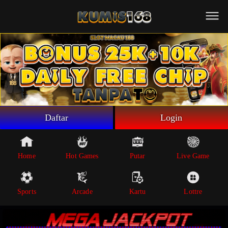
Beranda
Game Putar
Live Game
Sportsbook
Arcade
Lottre
Daftar
Login
Poker
Whatsapp
Home
Hot Games
Putar
Live Game
Telegram
Sports
Arcade
Kartu
Lottre
Livechat