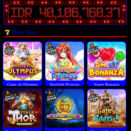
Daily Wins
Gates of Olympus
Starlight Princess
Sweet Bonanza