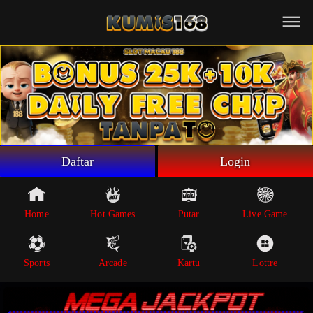
Beranda
Game Putar
Live Game
Sportsbook
Arcade
Lottre
Daftar
Login
Poker
Whatsapp
Home
Hot Games
Putar
Live Game
Telegram
Sports
Arcade
Kartu
Lottre
Livechat