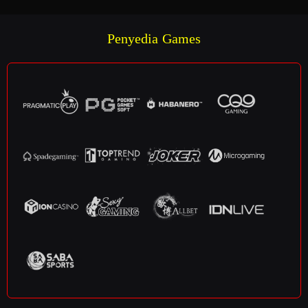
Penyedia Games