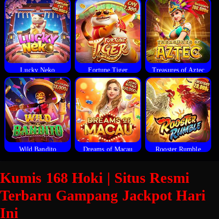
Lucky Neko
Fortune Tiger
Treasures of Aztec
Wild Bandito
Dreams of Macau
Rooster Rumble
Kumis 168 Hoki | Situs Resmi
Terbaru Gampang Jackpot Hari
Ini