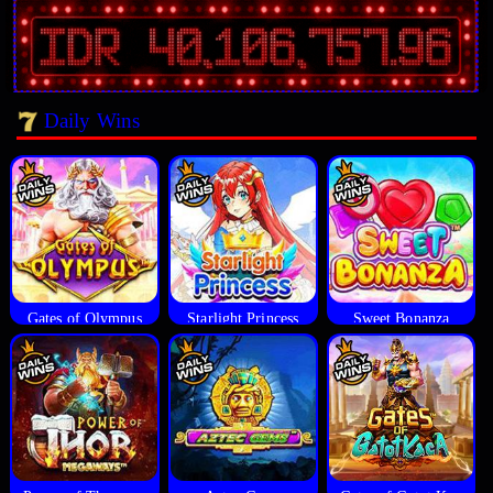
Daily Wins
Gates of Olympus
Starlight Princess
Sweet Bonanza