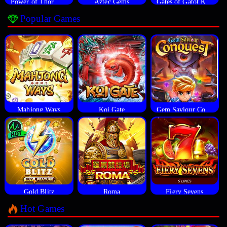
Power of Thor Megaways
Aztec Gems
Gates of Gatot Kaca
Popular Games
Mahjong Ways
Koi Gate
Gem Saviour Conquest
Gold Blitz
Roma
Fiery Sevens
Hot Games