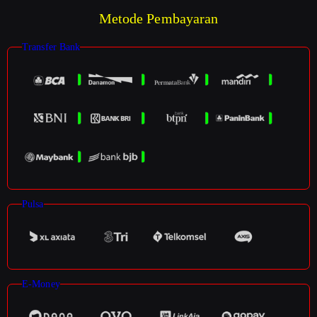
Metode Pembayaran
Transfer Bank
Pulsa
E-Money