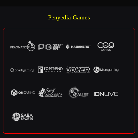
Penyedia Games