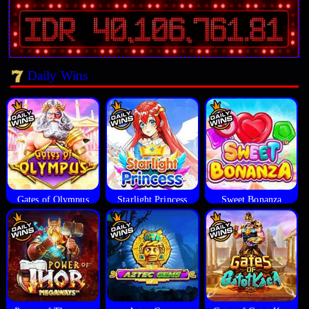
Daily Wins
Gates of Olympus
Starlight Princess
Sweet Bonanza