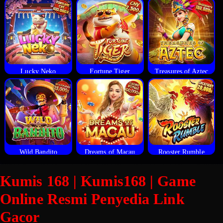
Lucky Neko
Fortune Tiger
Treasures of Aztec
Wild Bandito
Dreams of Macau
Rooster Rumble
Kumis 168 | Kumis168 | Game
Online Resmi Penyedia Link
Gacor