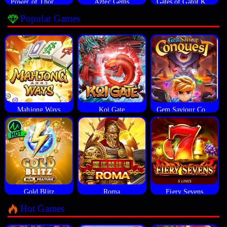
Power of Thor Megaways
Aztec Gems
Gates of Gatot Kaca
Popular Games
Mahjong Ways
Koi Gate
Gem Saviour Conquest
Gold Blitz
Roma
Fiery Sevens
Hot Games