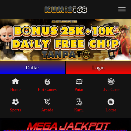
Beranda
Game Putar
Live Game
Sportsbook
Arcade
Lottre
Daftar
Login
Poker
Whatsapp
Home
Hot Games
Putar
Live Game
Telegram
Sports
Arcade
Kartu
Lottre
Livechat