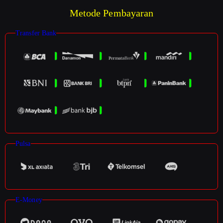
Metode Pembayaran
Transfer Bank
Pulsa
E-Money