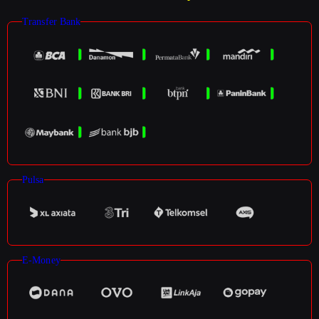
Transfer Bank
Pulsa
E-Money