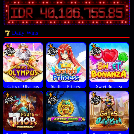
Daily Wins
Gates of Olympus
Starlight Princess
Sweet Bonanza