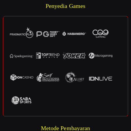
Penyedia Games
Metode Pembayaran