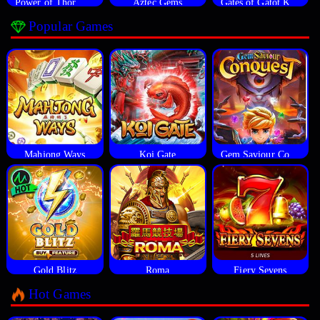
Power of Thor Megaways
Aztec Gems
Gates of Gatot Kaca
Popular Games
Mahjong Ways
Koi Gate
Gem Saviour Conquest
Gold Blitz
Roma
Fiery Sevens
Hot Games