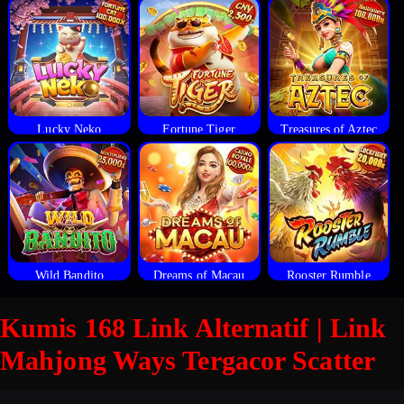
Lucky Neko
Fortune Tiger
Treasures of Aztec
Wild Bandito
Dreams of Macau
Rooster Rumble
Kumis 168 Link Alternatif | Link
Mahjong Ways Tergacor Scatter