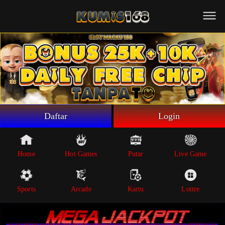
Beranda
Game Putar
Live Game
Sportsbook
Arcade
Lottre
Daftar
Login
Poker
Whatsapp
Home
Hot Games
Putar
Live Game
Telegram
Sports
Arcade
Kartu
Lottre
Livechat