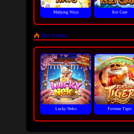
Mahjong Ways
Koi Gate
Hot Games
Lucky Neko
Fortune Tiger