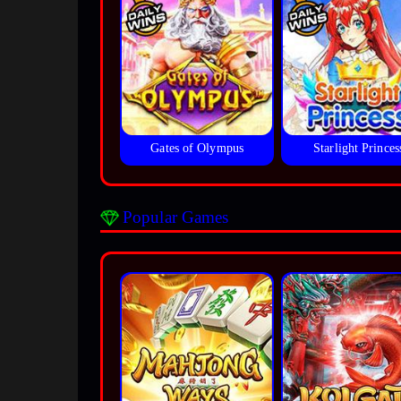
Gates of Olympus
Starlight Princes
Popular Games