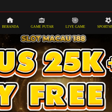
BERANDA
GAME PUTAR
LIVE GAME
SPORTS