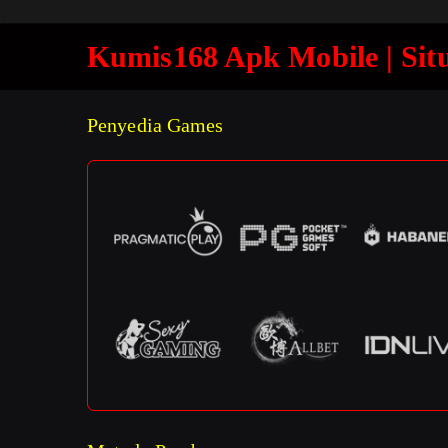
Kumis168 Apk Mobile | Situ
Penyedia Games