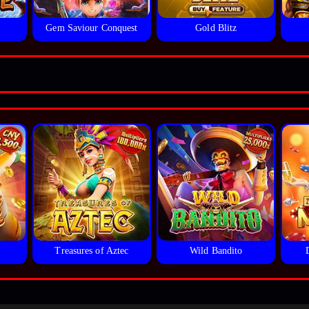
Gem Saviour Conquest
Gold Blitz
Treasures of Aztec
Wild Bandito