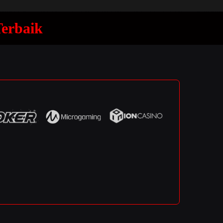
Terbaik