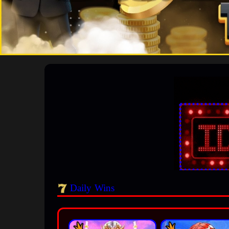
Daily Wins