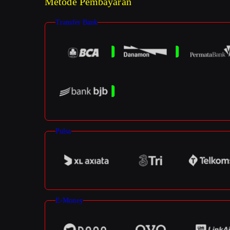
Metode Pembayaran
Transfer Bank
Pulsa
E-Money