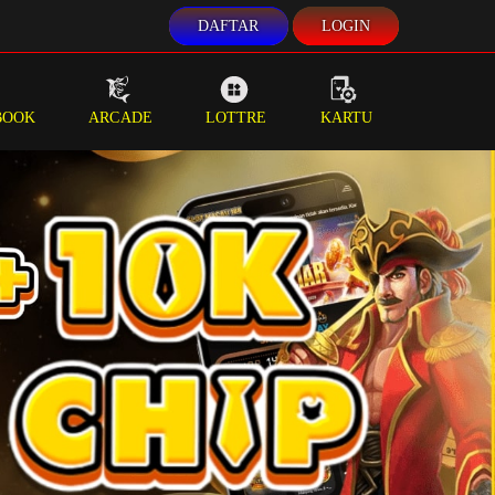
DAFTAR
LOGIN
BOOK
ARCADE
LOTTRE
KARTU