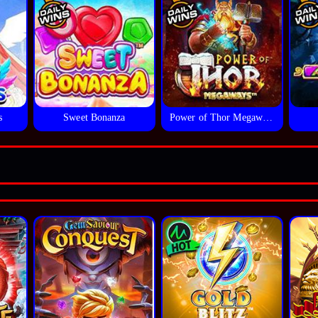
s
Sweet Bonanza
Power of Thor Megaways