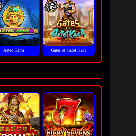
Aztec Gems
Gates of Gatot Kaca