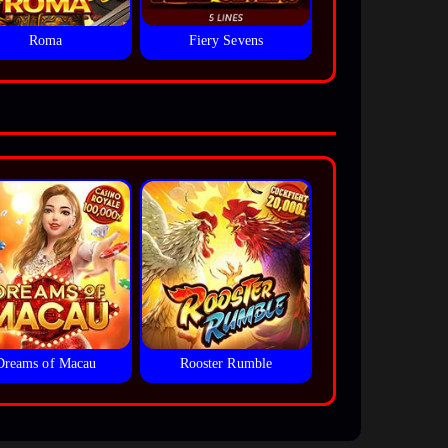
Roma
Fiery Sevens
Dreams of Macau
Rooster Rumble