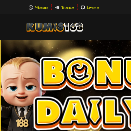
Whatsapp
Telegram
Livechat