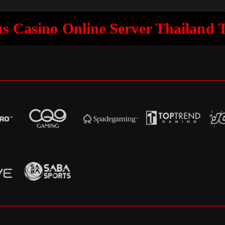
s Casino Online Server Thailand 