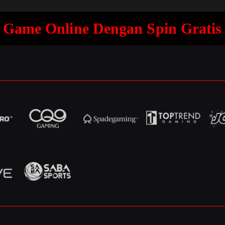
 Game Online Dengan Spin Gratis