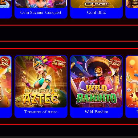
Gem Saviour Conquest
Gold Blitz
Treasures of Aztec
Wild Bandito