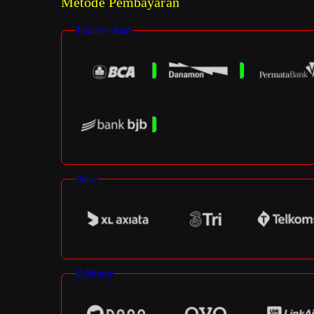
Metode Pembayaran
Transfer Bank
Pulsa
E-Money