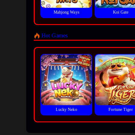
Mahjong Ways
Koi Gate
Hot Games
Lucky Neko
Fortune Tiger