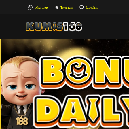
Whatsapp
Telegram
Livechat