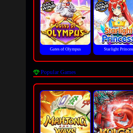
Gates of Olympus
Starlight Princes
Popular Games