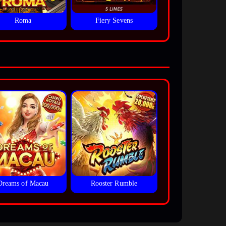
Roma
Fiery Sevens
Dreams of Macau
Rooster Rumble