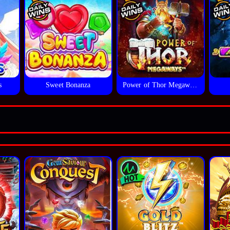
s
Sweet Bonanza
Power of Thor Megaways