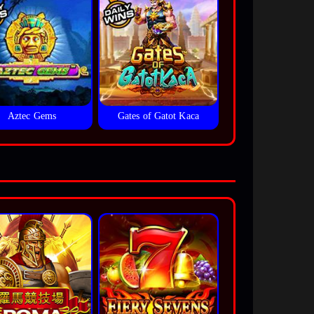
Aztec Gems
Gates of Gatot Kaca