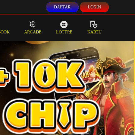
DAFTAR
LOGIN
BOOK
ARCADE
LOTTRE
KARTU