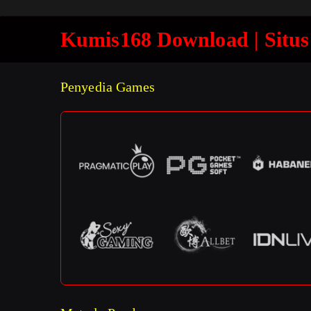
Kumis168 Download | Situs
Penyedia Games