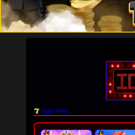
Daily Wins