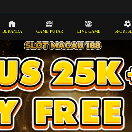
BERANDA
GAME PUTAR
LIVE GAME
SPORTS