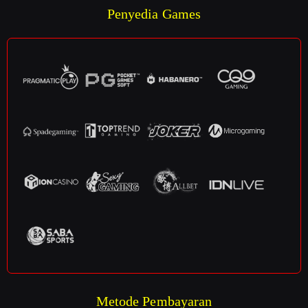
Penyedia Games
Metode Pembayaran