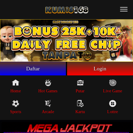
Beranda
Game Putar
Live Game
Sportsbook
Arcade
Lottre
Daftar
Login
Poker
Whatsapp
Home
Hot Games
Putar
Live Game
Telegram
Sports
Arcade
Kartu
Lottre
Livechat