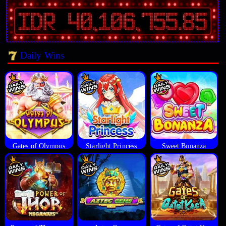
Daily Wins
Gates of Olympus
Starlight Princess
Sweet Bonanza