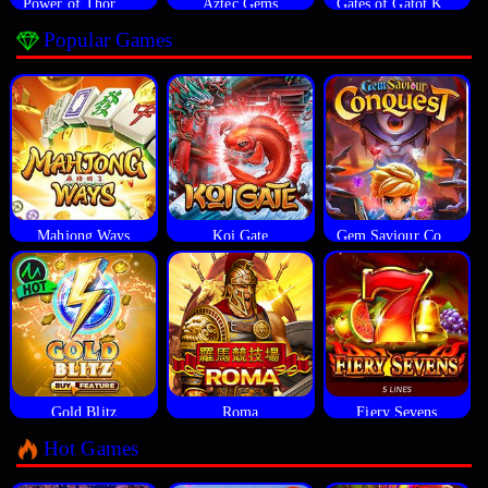
Power of Thor Megaways
Aztec Gems
Gates of Gatot Kaca
Popular Games
Mahjong Ways
Koi Gate
Gem Saviour Conquest
Gold Blitz
Roma
Fiery Sevens
Hot Games