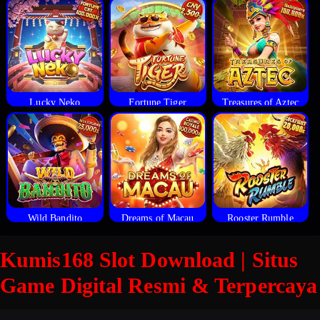
Lucky Neko
Fortune Tiger
Treasures of Aztec
Wild Bandito
Dreams of Macau
Rooster Rumble
Kumis168 Slot Download | Situs
Game Digital Resmi & Terpercaya