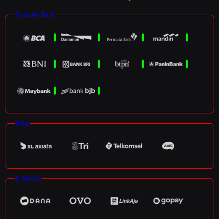
Transfer Bank
Pulsa
E-Money