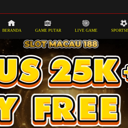
BERANDA
GAME PUTAR
LIVE GAME
SPORTS