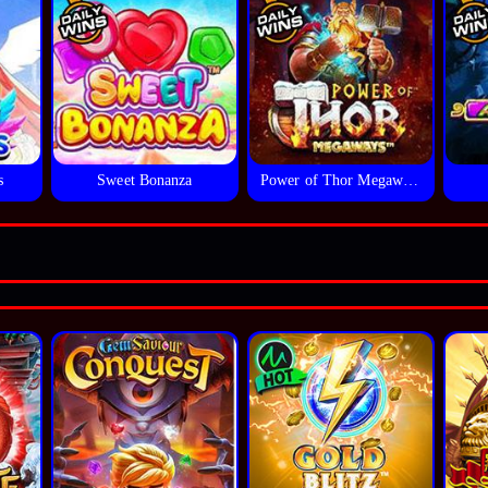
s
Sweet Bonanza
Power of Thor Megaways