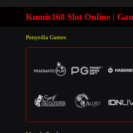
Kumis168 Slot Online | Gam
Penyedia Games