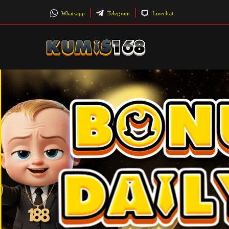
Whatsapp
Telegram
Livechat