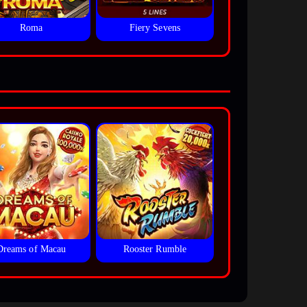
Roma
Fiery Sevens
Dreams of Macau
Rooster Rumble