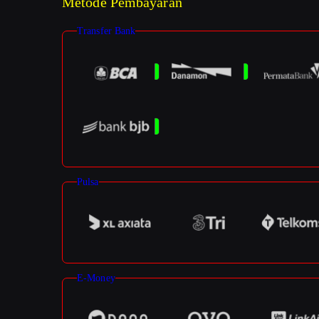
Metode Pembayaran
Transfer Bank
Pulsa
E-Money