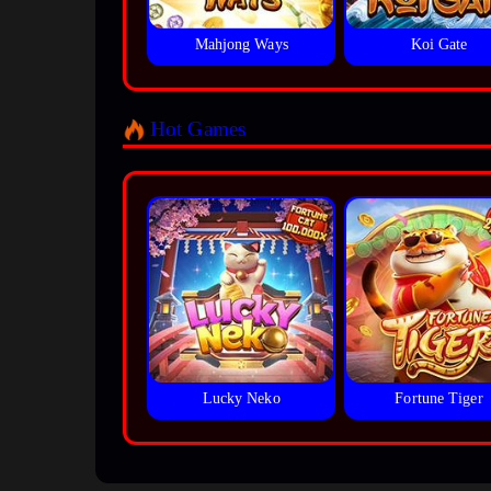
Mahjong Ways
Koi Gate
Hot Games
Lucky Neko
Fortune Tiger