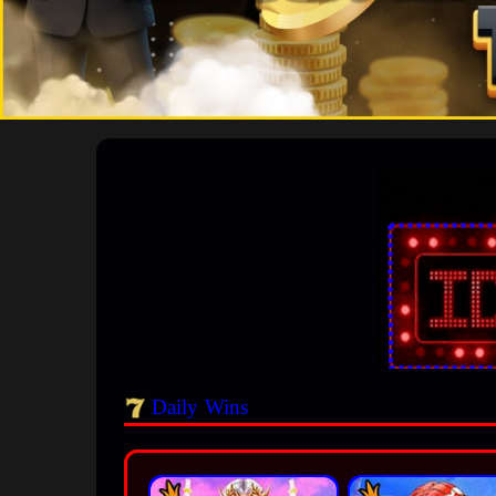
Daily Wins