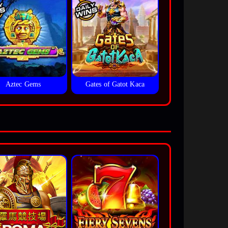
Aztec Gems
Gates of Gatot Kaca