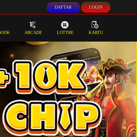
DAFTAR
LOGIN
BOOK
ARCADE
LOTTRE
KARTU