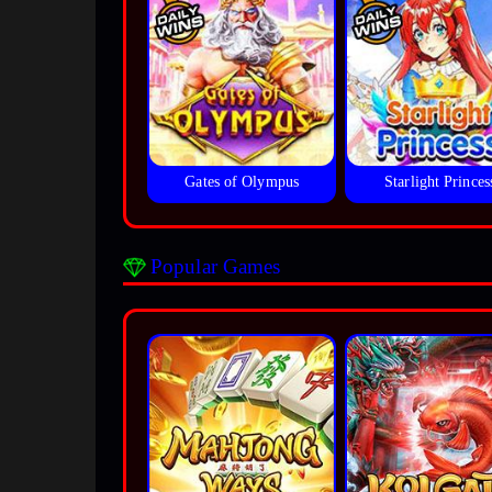
Gates of Olympus
Starlight Princes
Popular Games