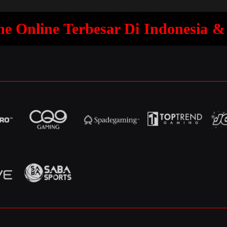
e Online Terbesar Di Indonesia &