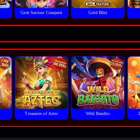
Gem Saviour Conquest
Gold Blitz
Treasures of Aztec
Wild Bandito