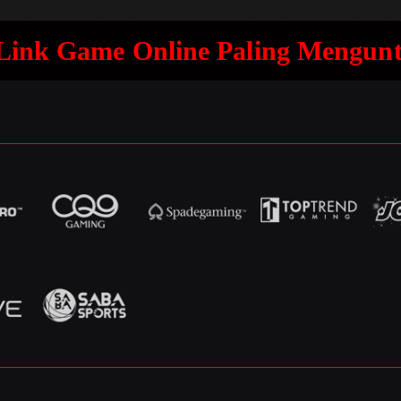
 Link Game Online Paling Mengun