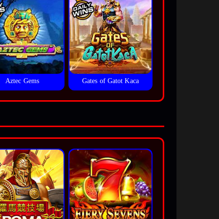
Aztec Gems
Gates of Gatot Kaca