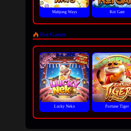
Mahjong Ways
Koi Gate
Hot Games
Lucky Neko
Fortune Tiger