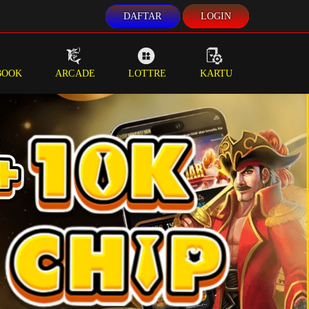
DAFTAR
LOGIN
BOOK
ARCADE
LOTTRE
KARTU