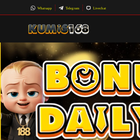
Whatsapp
Telegram
Livechat