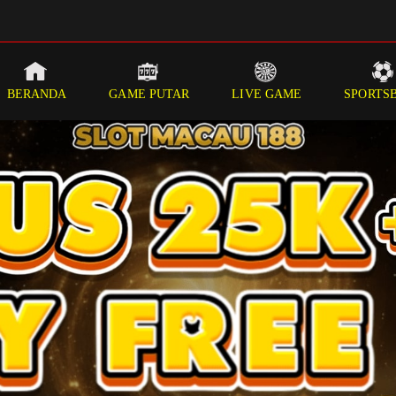
BERANDA
GAME PUTAR
LIVE GAME
SPORTS