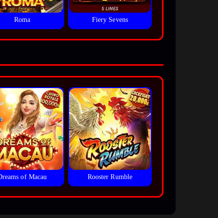
Roma
Fiery Sevens
Dreams of Macau
Rooster Rumble