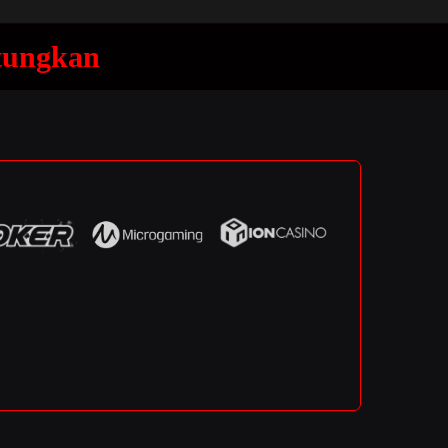
tungkan