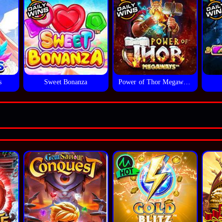
s
Sweet Bonanza
Power of Thor Megaways