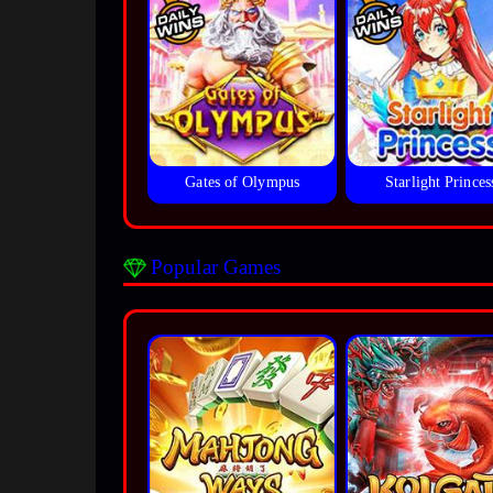
Gates of Olympus
Starlight Princes
Popular Games