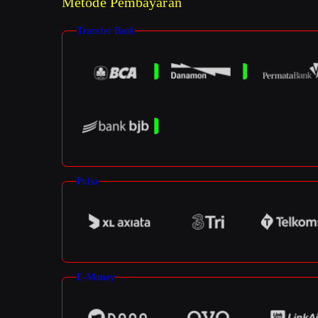
Metode Pembayaran
Transfer Bank
Pulsa
E-Money