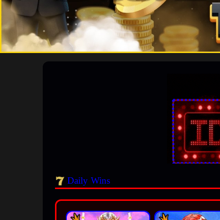
Daily Wins