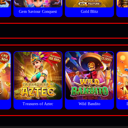
Gem Saviour Conquest
Gold Blitz
Treasures of Aztec
Wild Bandito