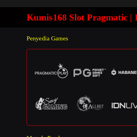
Kumis168 Slot Pragmatic |
Penyedia Games