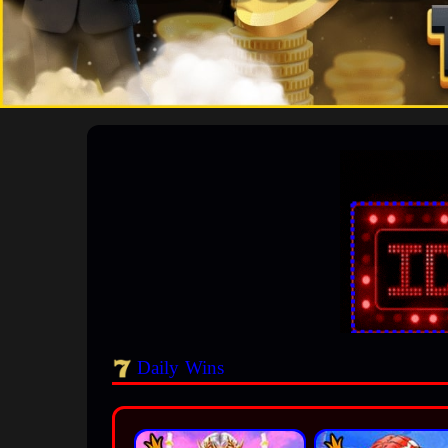
Daily Wins