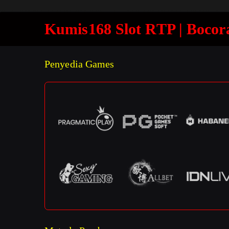
Kumis168 Slot RTP | Bocor
Penyedia Games