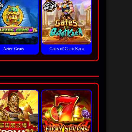
Aztec Gems
Gates of Gatot Kaca