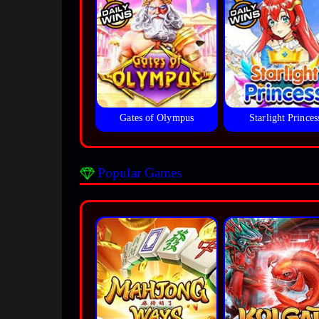
Gates of Olympus
Starlight Princes
Popular Games