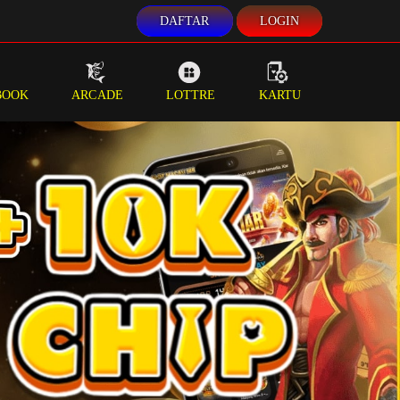
DAFTAR
LOGIN
BOOK
ARCADE
LOTTRE
KARTU