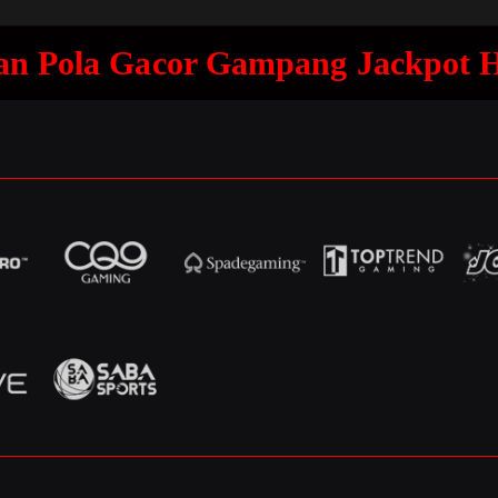
an Pola Gacor Gampang Jackpot H