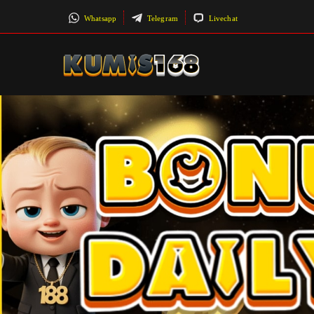
Whatsapp
Telegram
Livechat