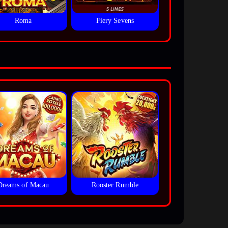
Roma
Fiery Sevens
Dreams of Macau
Rooster Rumble