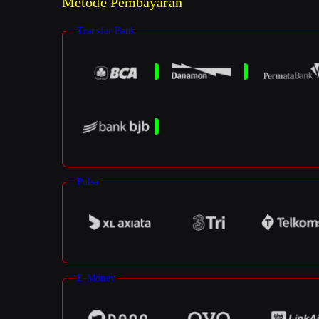
Metode Pembayaran
Transfer Bank
Pulsa
E-Money