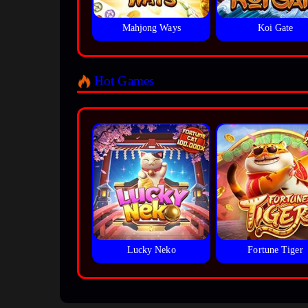
Mahjong Ways
Koi Gate
Hot Games
Lucky Neko
Fortune Tiger