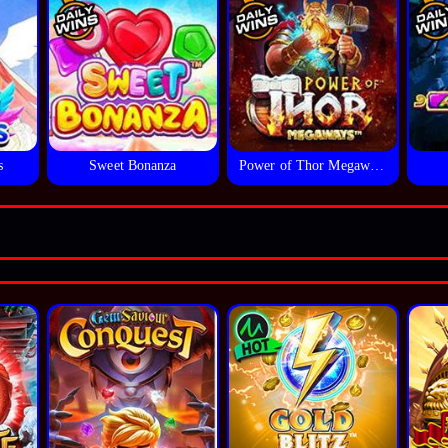
s
Sweet Bonanza
Power of Thor Megaways