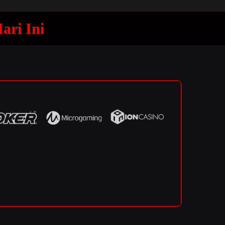
ari Ini