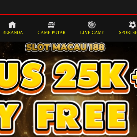
BERANDA
GAME PUTAR
LIVE GAME
SPORTS