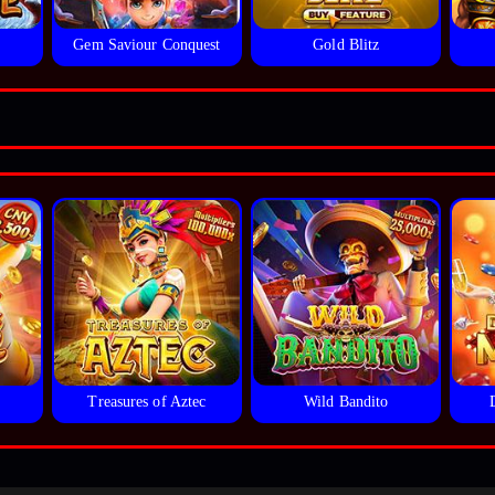
Gem Saviour Conquest
Gold Blitz
Treasures of Aztec
Wild Bandito